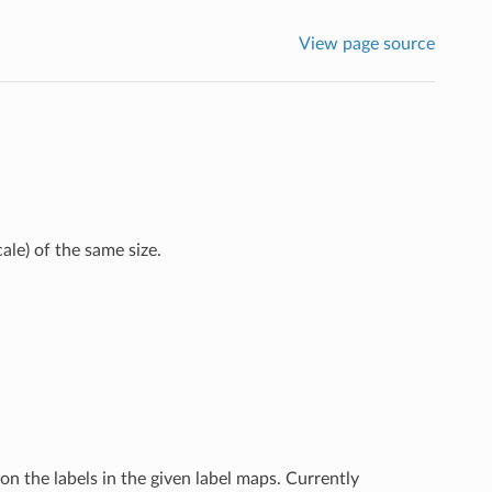
View page source
ale) of the same size.
on the labels in the given label maps. Currently