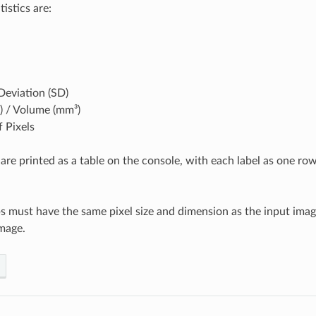
istics are:
Deviation (SD)
) / Volume (mm³)
 Pixels
 are printed as a table on the console, with each label as one ro
s must have the same pixel size and dimension as the input ima
mage.