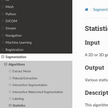
Mesh
Segment
Python
DICOM
Statist
Stream
Navigation
Input
Machine Learning
Registration
A 2D or 3D gr
Segmentation
Algorithms
Output
Extract Mesh
Fiducial Extraction
Various statis
Interactive Segmentation
Descrip
Interactive Watershed Segmentation
Labeling
This algorith
Statistics