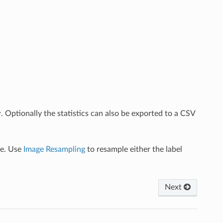
w. Optionally the statistics can also be exported to a CSV
ge. Use
Image Resampling
to resample either the label
Next