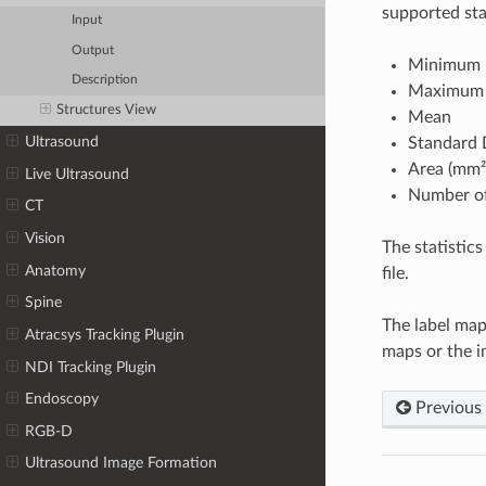
supported stat
Input
Output
Minimum
Description
Maximum
Structures View
Mean
Ultrasound
Standard 
Area (mm²
Live Ultrasound
Number of
CT
Vision
The statistics
Anatomy
file.
Spine
The label map
Atracsys Tracking Plugin
maps or the i
NDI Tracking Plugin
Endoscopy
Previous
RGB-D
Ultrasound Image Formation