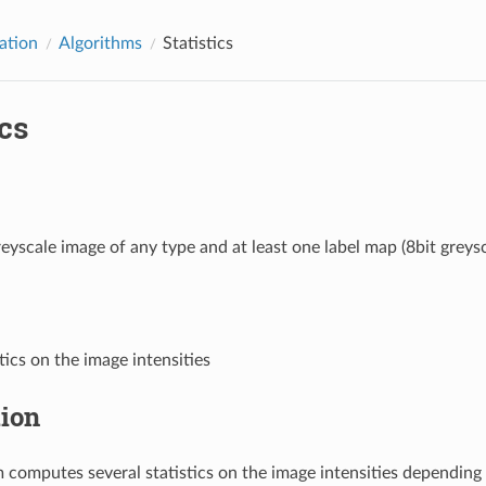
ation
Algorithms
Statistics
ics
eyscale image of any type and at least one label map (8bit greysc
tics on the image intensities
tion
m computes several statistics on the image intensities depending 