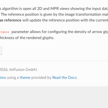
is algorithm is open all 2D and MPR views showing the input data
 The reference position is given by the image transformation matr
as reference
will update the reference position with the current
parameter allows for configuring the density of arrow gly
stance
thickness of the rendered glyphs.
2026, ImFusion GmbH.
hinx
using a
theme
provided by
Read the Docs
.