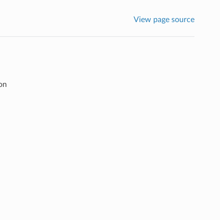
View page source
on