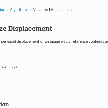
tion
Algorithms
Visualize Displacement
ize Displacement
e per-pixel displacement of an image wrt. a reference configurati
r 3D image.
tion