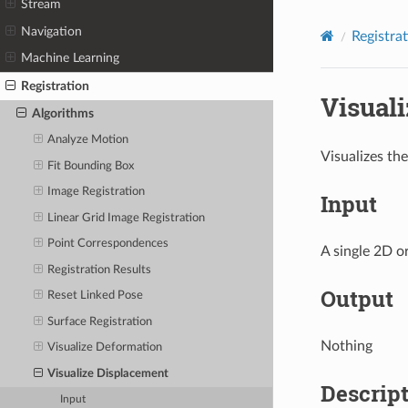
Stream
Navigation
Registra
Machine Learning
Registration
Visual
Algorithms
Analyze Motion
Visualizes th
Fit Bounding Box
Image Registration
Input
Linear Grid Image Registration
Point Correspondences
A single 2D o
Registration Results
Output
Reset Linked Pose
Surface Registration
Nothing
Visualize Deformation
Visualize Displacement
Descrip
Input