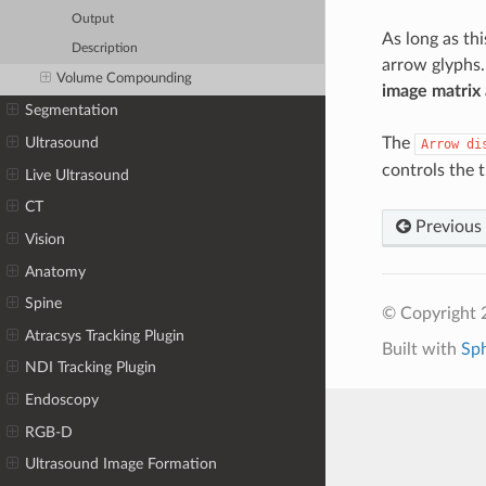
Output
As long as th
Description
arrow glyphs.
Volume Compounding
image matrix 
Segmentation
The
Ultrasound
Arrow
di
controls the 
Live Ultrasound
CT
Previous
Vision
Anatomy
Spine
© Copyright 
Atracsys Tracking Plugin
Built with
Sp
NDI Tracking Plugin
Endoscopy
RGB-D
Ultrasound Image Formation