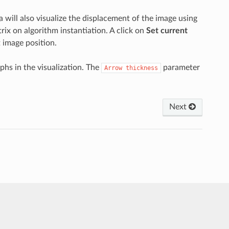
 will also visualize the displacement of the image using
ix on algorithm instantiation. A click on
Set current
 image position.
phs in the visualization. The
parameter
Arrow
thickness
Next