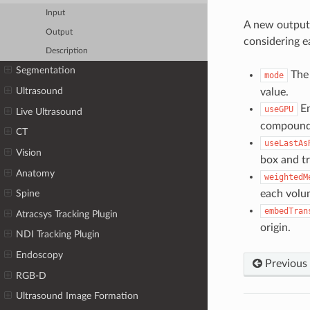
Input
A new output 
Output
considering e
Description
Segmentation
The 
mode
Ultrasound
value.
En
useGPU
Live Ultrasound
compound v
CT
useLastAs
Vision
box and tr
Anatomy
weightedM
each volu
Spine
embedTran
Atracsys Tracking Plugin
origin.
NDI Tracking Plugin
Endoscopy
Previous
RGB-D
Ultrasound Image Formation