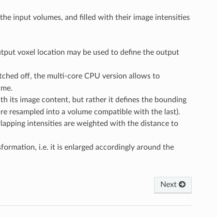
e input volumes, and filled with their image intensities
tput voxel location may be used to define the output
ched off, the multi-core CPU version allows to
ime.
ith its image content, but rather it defines the bounding
are resampled into a volume compatible with the last).
pping intensities are weighted with the distance to
ormation, i.e. it is enlarged accordingly around the
Next