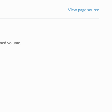
View page source
ined volume.