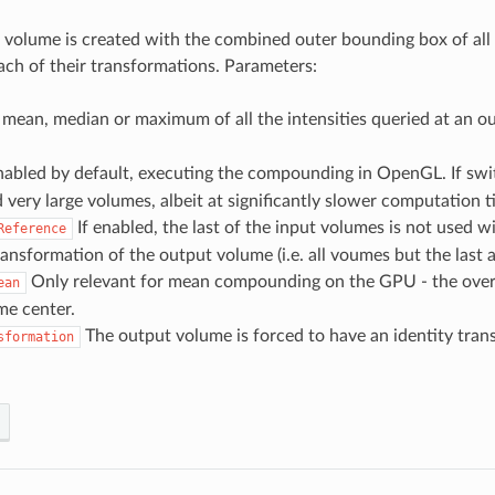
volume is created with the combined outer bounding box of all th
ach of their transformations. Parameters:
mean, median or maximum of all the intensities queried at an ou
abled by default, executing the compounding in OpenGL. If swit
ery large volumes, albeit at significantly slower computation t
If enabled, the last of the input volumes is not used w
Reference
ansformation of the output volume (i.e. all voumes but the last 
Only relevant for mean compounding on the GPU - the overla
ean
me center.
The output volume is forced to have an identity transf
sformation