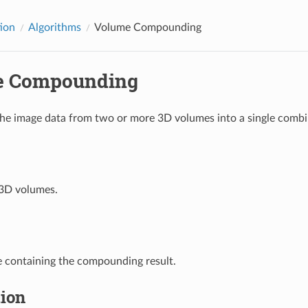
tion
Algorithms
Volume Compounding
e Compounding
e image data from two or more 3D volumes into a single comb
3D volumes.
 containing the compounding result.
tion