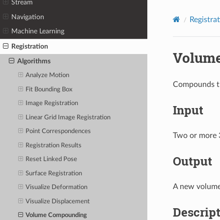
Stream
Navigation
Registra
Machine Learning
Registration
Volum
Algorithms
Analyze Motion
Compounds th
Fit Bounding Box
Image Registration
Input
Linear Grid Image Registration
Point Correspondences
Two or more 
Registration Results
Output
Reset Linked Pose
Surface Registration
A new volume
Visualize Deformation
Visualize Displacement
Descrip
Volume Compounding