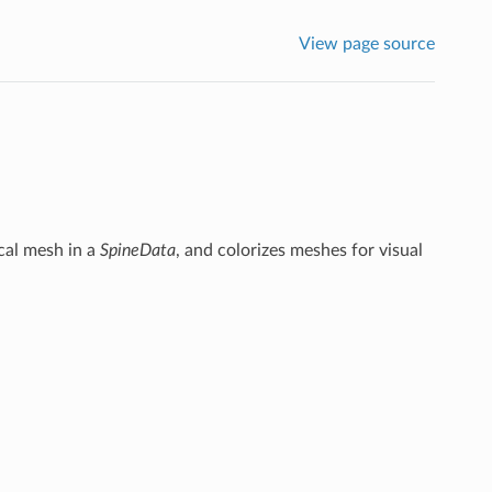
View page source
cal mesh in a
SpineData
, and colorizes meshes for visual