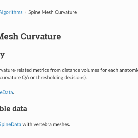
Algorithms
Spine Mesh Curvature
Mesh Curvature
y
ature-related metrics from distance volumes for each anatomi
, curvature QA or thresholding decisions).
neData
.
ble data
SpineData
with vertebra meshes.