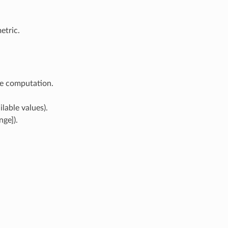
etric.
re computation.
lable values).
ge]).