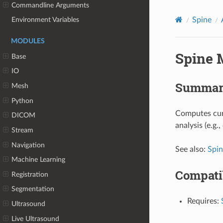
Commandline Arguments
Spine
Environment Variables
MODULES
Spine 
Base
IO
Summar
Mesh
Python
Computes curv
DICOM
analysis (e.g.
Stream
Navigation
See also:
Spi
Machine Learning
Compati
Registration
Segmentation
Requires:
Ultrasound
Live Ultrasound