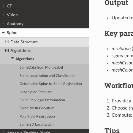
Output
CT
Vision
Updated m
Anatomy
Key par
Spine
Data Structure
resolution
(
Algorithms
sigma
(mm)
Algorithms
meshColor
SpineData from Multi-Label
meshColor
Spine Localization and Classification
Workflo
Deformable Spine-to-Spine Registration
Load Spine Template
Provide a
Spine Poly-rigid Deformation
Choose th
Spine Mesh Curvature
Compute; 
Poly Rigid Registration
Spine 2D Localization
Tips