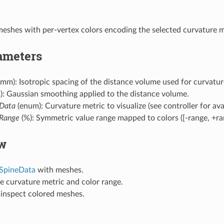
eshes with per-vertex colors encoding the selected curvature m
ameters
mm): Isotropic spacing of the distance volume used for curvatu
: Gaussian smoothing applied to the distance volume.
Data
(enum): Curvature metric to visualize (see controller for avai
Range
(%): Symmetric value range mapped to colors ([-range, +ran
w
SpineData
with meshes.
e curvature metric and color range.
inspect colored meshes.