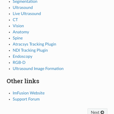
Segmentation
Ultrasound
Live Ultrasound
CT
Vision
Anatomy
Spine
Atracsys Tracking Plugin
NDI Tracking Plugin
Endoscopy
RGB-D
Ultrasound Image Formation
Other links
ImFusion Website
Support Forum
Next