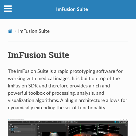
ImFusion Suite
ImFusion Suite
ImFusion Suite
The ImFusion Suite is a rapid prototyping software for
working with medical images. It is built on top of the
ImFusion SDK and therefore provides a rich and
powerful toolbox of processing, analysis, and
visualization algorithms. A plugin architecture allows for
dynamically extending the set of functionality.