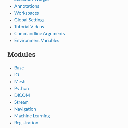
Annotations
Workspaces
Global Settings
Tutorial Videos
Commandline Arguments
Environment Variables
Modules
Base
IO
Mesh
Python
DICOM
Stream
Navigation
Machine Learning
Registration