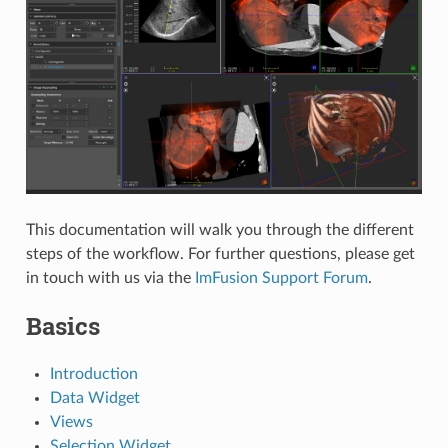
This documentation will walk you through the different
steps of the workflow. For further questions, please get
in touch with us via the
ImFusion Support Forum
.
Basics
Introduction
Data Widget
Views
Selection Widget